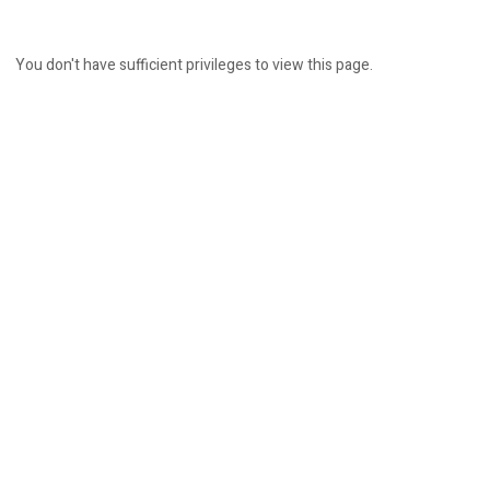
You don't have sufficient privileges to view this page.