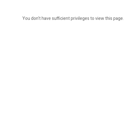
You don't have sufficient privileges to view this page.