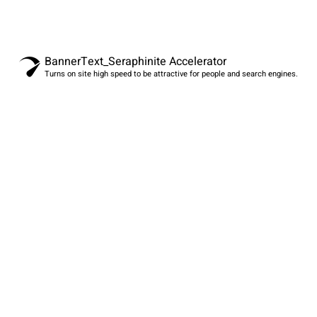
BannerText_Seraphinite Accelerator
Turns on site high speed to be attractive for people and search engines.