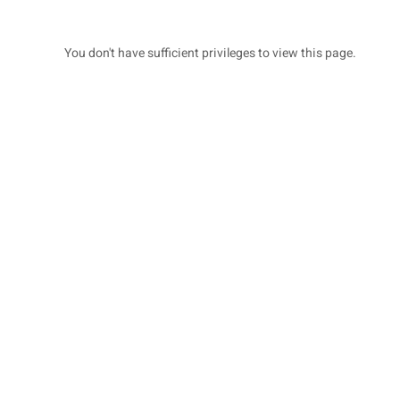
You don't have sufficient privileges to view this page.